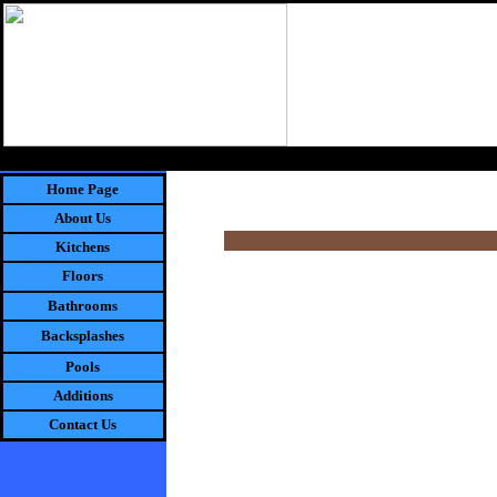
"W
Home Page
About Us
Kitchens
Floors
Bathrooms
Backsplashes
Pools
Additions
Contact Us